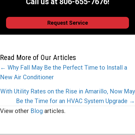
Call us at
806-655-7676
!
Request Service
Read More of Our Articles
Posts
← Why Fall May Be the Perfect Time to Install a
New Air Conditioner
navigation
With Utility Rates on the Rise in Amarillo, Now May
Be the Time for an HVAC System Upgrade →
View other
Blog
articles.