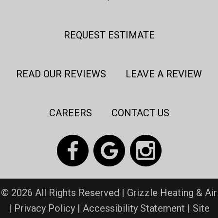
REQUEST ESTIMATE
READ OUR REVIEWS
LEAVE A REVIEW
CAREERS
CONTACT US
© 2026 All Rights Reserved | Grizzle Heating & Air
|
Privacy Policy
|
Accessibility Statement
|
Site