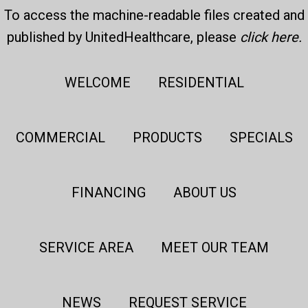
To access the machine-readable files created and
published by UnitedHealthcare, please
click here
.
WELCOME
RESIDENTIAL
COMMERCIAL
PRODUCTS
SPECIALS
FINANCING
ABOUT US
SERVICE AREA
MEET OUR TEAM
NEWS
REQUEST SERVICE