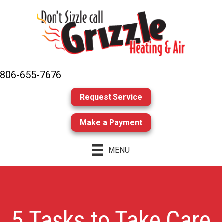
806-655-7676
Request Service
Make a Payment
MENU
5 Tasks to Take Care