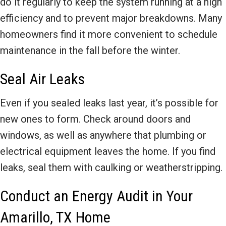
do it regularly to keep the system running at a high
efficiency and to prevent major breakdowns. Many
homeowners find it more convenient to schedule
maintenance in the fall before the winter.
Seal Air Leaks
Even if you sealed leaks last year, it’s possible for
new ones to form. Check around doors and
windows, as well as anywhere that plumbing or
electrical equipment leaves the home. If you find
leaks, seal them with caulking or weatherstripping.
Conduct an Energy Audit in Your
Amarillo, TX Home