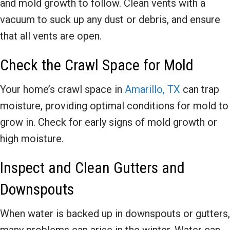
and mold growth to follow. Clean vents with a
vacuum to suck up any dust or debris, and ensure
that all vents are open.
Check the Crawl Space for Mold
Your home’s crawl space in
Amarillo, TX
can trap
moisture, providing optimal conditions for mold to
grow in. Check for early signs of mold growth or
high moisture.
Inspect and Clean Gutters and
Downspouts
When water is backed up in downspouts or gutters,