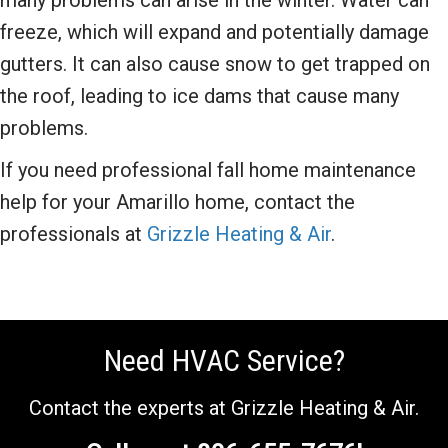
many problems can arise in the winter. Water can
freeze, which will expand and potentially damage
gutters. It can also cause snow to get trapped on
the roof, leading to ice dams that cause many
problems.
If you need professional fall home maintenance
help for your Amarillo home, contact the
professionals at
Grizzle Heating & Air
.
Need HVAC Service?
Contact the experts at Grizzle Heating & Air.