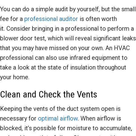
You can do a simple audit by yourself, but the small
fee for a
professional auditor
is often worth
it. Consider bringing in a professional to perform a
blower door test, which will reveal significant leaks
that you may have missed on your own. An HVAC
professional can also use infrared equipment to
take a look at the state of insulation throughout
your home.
Clean and Check the Vents
Keeping the vents of the duct system open is
necessary for
optimal airflow
. When airflow is
blocked, it’s possible for moisture to accumulate,