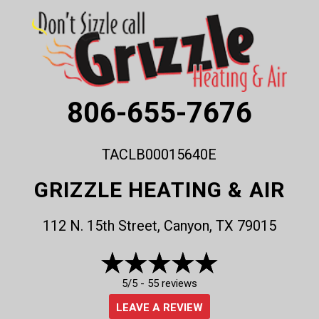
806-655-7676
TACLB00015640E
GRIZZLE HEATING & AIR
112 N. 15th Street, Canyon, TX 79015
5/5 -
55 reviews
LEAVE A REVIEW