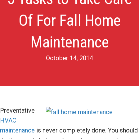
Of For Fall Home
Maintenance
October 14, 2014
Preventative
HVAC
maintenance
is never completely done. You should