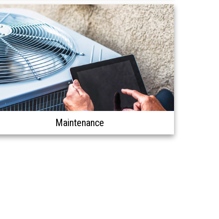
Maintenance