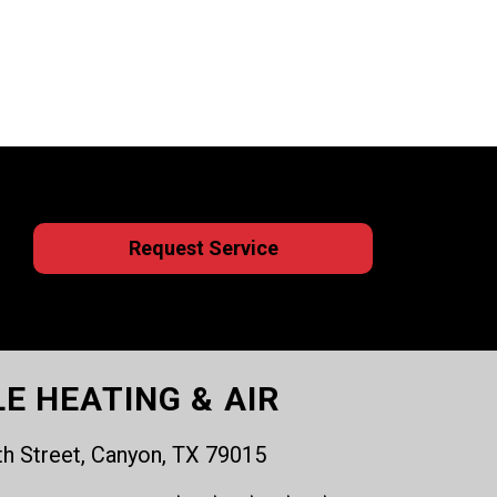
Request Service
LE HEATING & AIR
th Street, Canyon, TX 79015