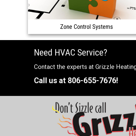
Zone Control Systems
Need HVAC Service?
Contact the experts at Grizzle Heating
Call us at
806-655-7676
!