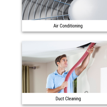
Air Conditioning
Duct Cleaning