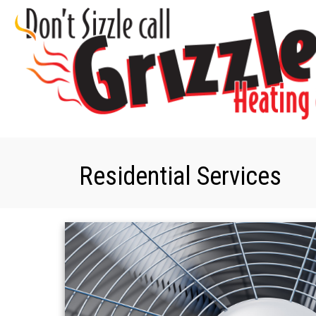
Residential Services