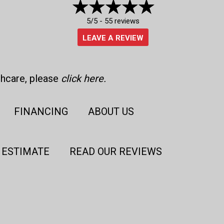
5/5 -
55 reviews
LEAVE A REVIEW
thcare, please
click here
.
FINANCING
ABOUT US
 ESTIMATE
READ OUR REVIEWS