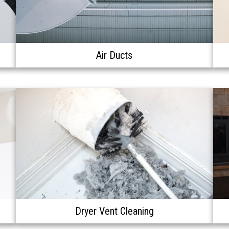
Air Ducts
Dryer Vent Cleaning