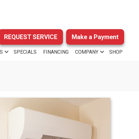
REQUEST SERVICE
Make a Payment
S
SPECIALS
FINANCING
COMPANY
SHOP