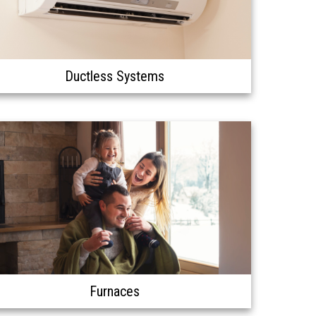
Ductless Systems
Furnaces