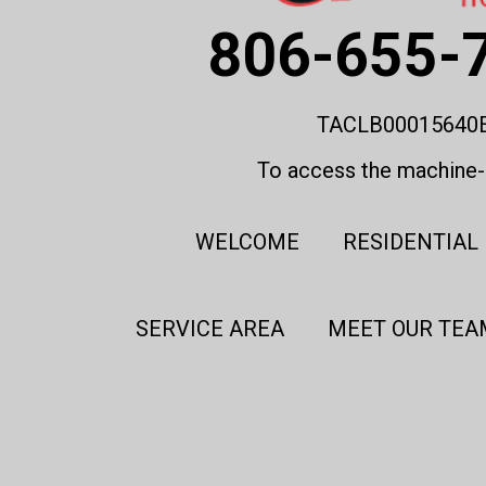
806-655-
TACLB00015640
To access the machine-r
WELCOME
RESIDENTIAL
SERVICE AREA
MEET OUR TEA