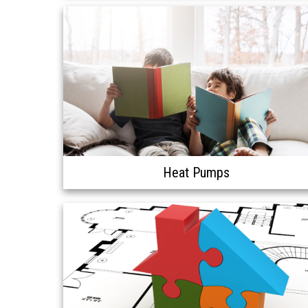
Heat Pumps