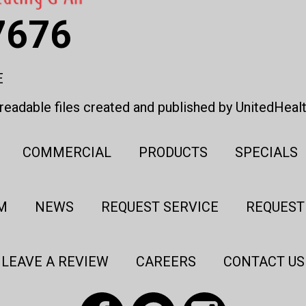
7676
E
eadable files created and published by UnitedHeal
COMMERCIAL
PRODUCTS
SPECIALS
M
NEWS
REQUEST SERVICE
REQUEST
LEAVE A REVIEW
CAREERS
CONTACT US