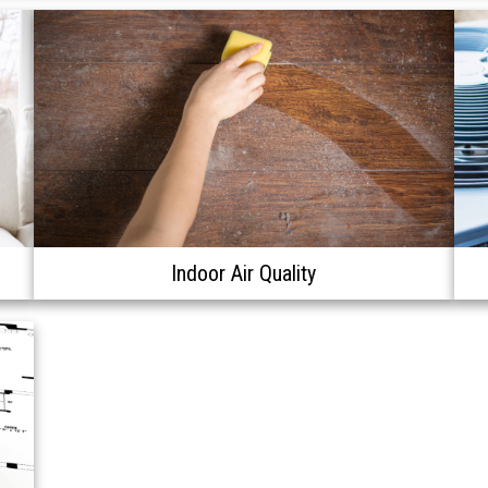
Indoor Air Quality