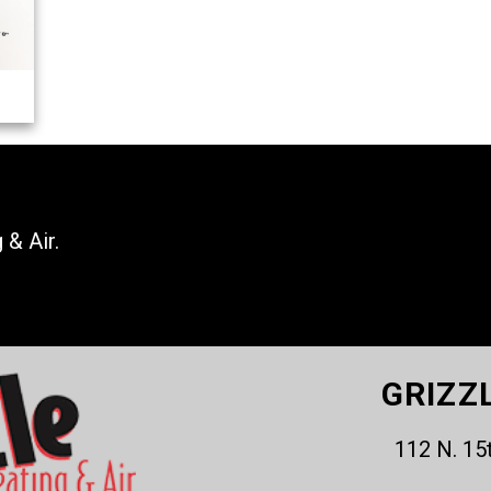
 & Air.
GRIZZ
112 N. 15