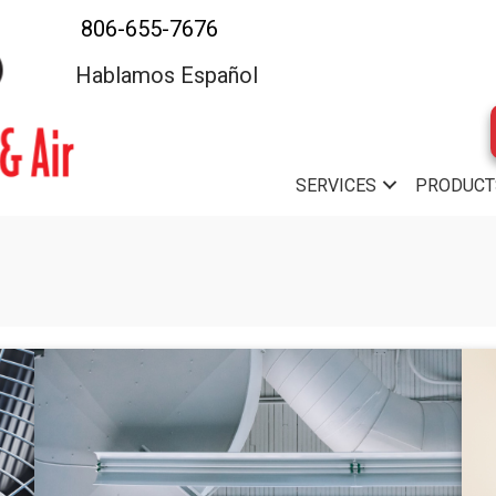
806-655-7676
Hablamos Español
SERVICES
PRODUCT