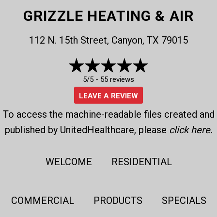
GRIZZLE HEATING & AIR
112 N. 15th Street, Canyon, TX 79015
5/5 -
55 reviews
LEAVE A REVIEW
To access the machine-readable files created and
published by UnitedHealthcare, please
click here
.
WELCOME
RESIDENTIAL
COMMERCIAL
PRODUCTS
SPECIALS