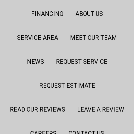
FINANCING
ABOUT US
SERVICE AREA
MEET OUR TEAM
NEWS
REQUEST SERVICE
REQUEST ESTIMATE
READ OUR REVIEWS
LEAVE A REVIEW
CAREERS
CONTACT US