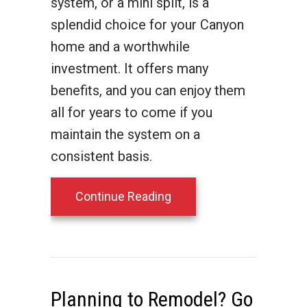
system, or a mini split, is a
splendid choice for your Canyon
home and a worthwhile
investment. It offers many
benefits, and you can enjoy them
all for years to come if you
maintain the system on a
consistent basis.
about What Maintenance 
Continue Reading
Planning to Remodel? Go