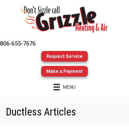
806-655-7676
Request Service
Make a Payment
MENU
Ductless Articles