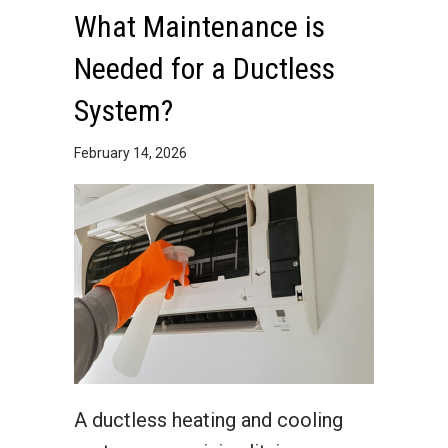
What Maintenance is
Needed for a Ductless
System?
February 14, 2026
A ductless heating and cooling