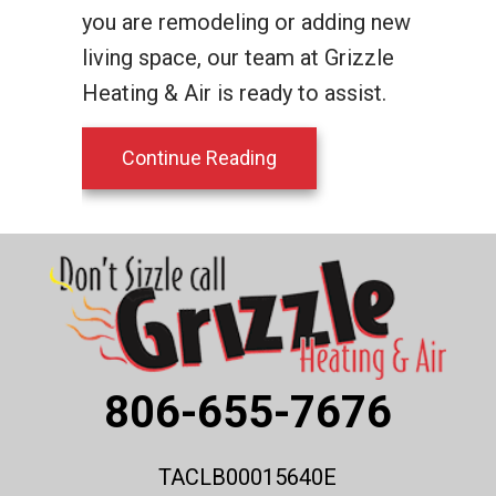
you are remodeling or adding new
living space, our team at Grizzle
Heating & Air is ready to assist.
about Planning to Remod
Continue Reading
806-655-7676
TACLB00015640E