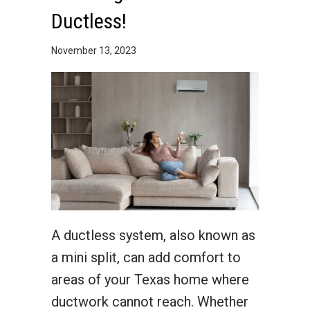
Ductless!
November 13, 2023
A ductless system, also known as
a mini split, can add comfort to
areas of your Texas home where
ductwork cannot reach. Whether