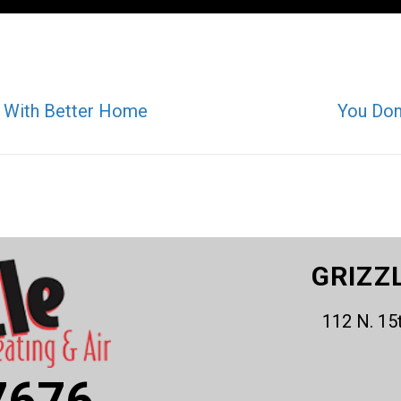
lo With Better Home
You Don
GRIZZ
112 N. 15
7676