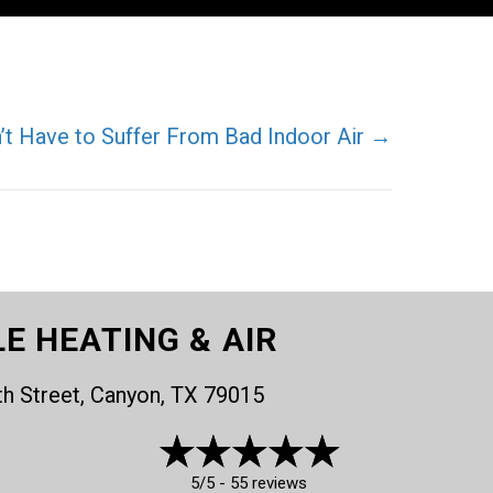
’t Have to Suffer From Bad Indoor Air →
LE HEATING & AIR
th Street, Canyon, TX 79015
5/5 -
55 reviews