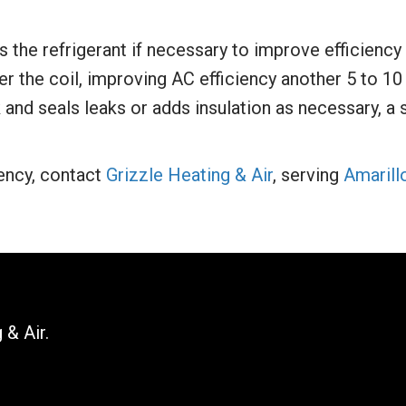
the refrigerant if necessary to improve efficiency 
r the coil, improving AC efficiency another 5 to 10
and seals leaks or adds insulation as necessary, a 
ency, contact
Grizzle Heating & Air
, serving
Amarill
 & Air.