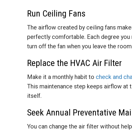
Run Ceiling Fans
The airflow created by ceiling fans make
perfectly comfortable. Each degree you 
turn off the fan when you leave the room
Replace the HVAC Air Filter
Make it a monthly habit to
check and chan
This maintenance step keeps airflow at 
itself.
Seek Annual Preventative Ma
You can change the air filter without hel