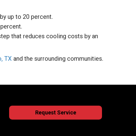
by up to 20 percent.
 percent.
step that reduces cooling costs by an
o, TX
and the surrounding communities.
Request Service