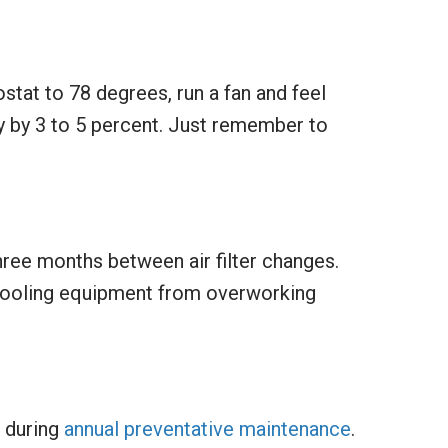
stat to 78 degrees, run a fan and feel
y by 3 to 5 percent. Just remember to
three months between air filter changes.
e cooling equipment from overworking
e during
annual preventative maintenance
.