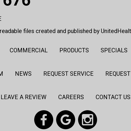
E
eadable files created and published by UnitedHeal
COMMERCIAL
PRODUCTS
SPECIALS
M
NEWS
REQUEST SERVICE
REQUEST
LEAVE A REVIEW
CAREERS
CONTACT US