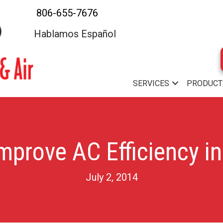
806-655-7676
Hablamos Español
SERVICES
PRODUCT
mprove AC Efficiency in
July 2, 2014