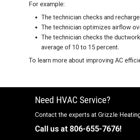
For example:
The technician checks and recharges 
The technician optimizes airflow ove
The technician checks the ductwork 
average of 10 to 15 percent.
To learn more about improving AC effici
Need HVAC Service?
Contact the experts at Grizzle Heating
Call us at
806-655-7676
!