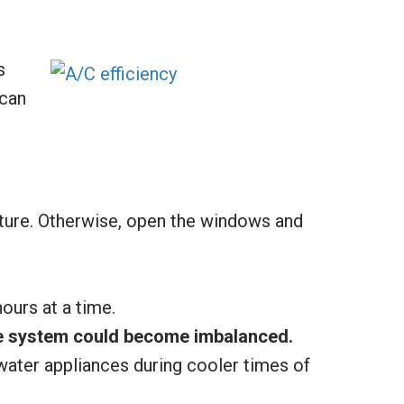
s
 can
ture. Otherwise, open the windows and
ours at a time.
the system could become imbalanced.
water appliances during cooler times of