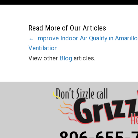
Read More of Our Articles
Posts
← Improve Indoor Air Quality in Amaril
Ventilation
navigation
View other
Blog
articles.
806-655-