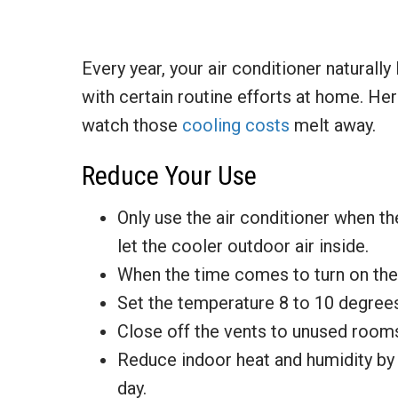
Every year, your air conditioner naturally
with certain routine efforts at home. He
watch those
cooling costs
melt away.
Reduce Your Use
Only use the air conditioner when 
let the cooler outdoor air inside.
When the time comes to turn on the
Set the temperature 8 to 10 degrees
Close off the vents to unused room
Reduce indoor heat and humidity by 
day.