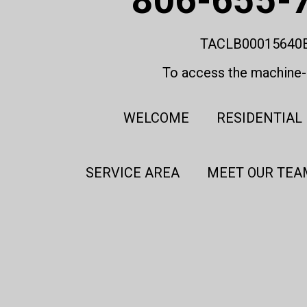
TACLB00015640
To access the machine-r
WELCOME
RESIDENTIAL
SERVICE AREA
MEET OUR TEA