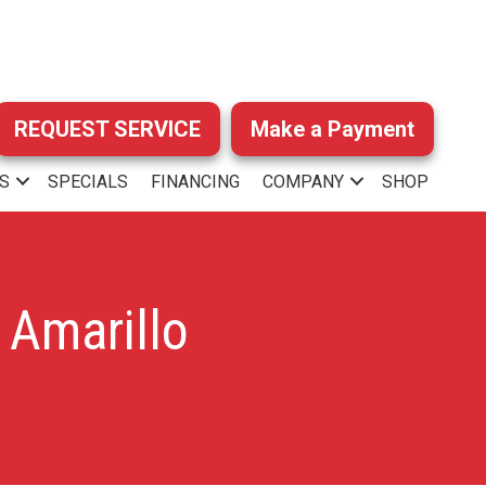
REQUEST SERVICE
Make a Payment
S
SPECIALS
FINANCING
COMPANY
SHOP
 Amarillo