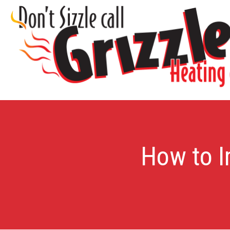
How to I