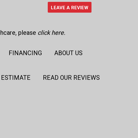
LEAVE A REVIEW
thcare, please
click here
.
FINANCING
ABOUT US
 ESTIMATE
READ OUR REVIEWS