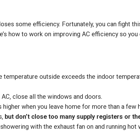
 loses some efficiency. Fortunately, you can fight thi
re’s how to work on improving AC efficiency so you
the temperature outside exceeds the indoor tempera
 AC, close all the windows and doors.
 higher when you leave home for more than a few h
s,
but don’t close too many supply registers or 
showering with the exhaust fan on and running hot 