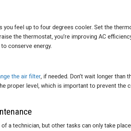
s you feel up to four degrees cooler. Set the thermo
raise the thermostat, you’re improving AC efficienc
 to conserve energy.
ge the air filter
, if needed. Don’t wait longer than 
the proper level, which is important to prevent th
intenance
p of a technician, but other tasks can only take plac