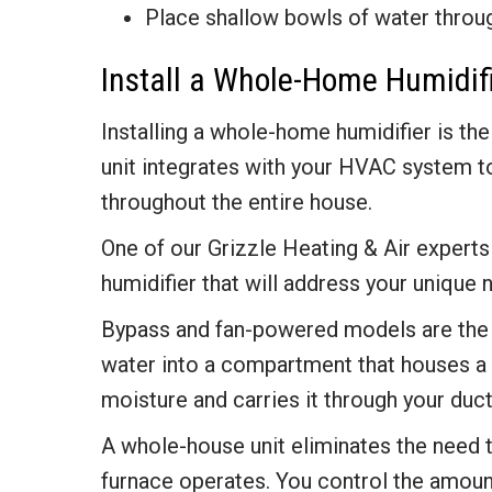
Place shallow bowls of water throu
Install a Whole-Home Humidif
Installing a whole-home humidifier is the
unit integrates with your HVAC system to
throughout the entire house.
One of our Grizzle Heating & Air expe
humidifier that will address your unique 
Bypass and fan-powered models are the 
water into a compartment that houses a 
moisture and carries it through your duc
A whole-house unit eliminates the need 
furnace operates. You control the amount