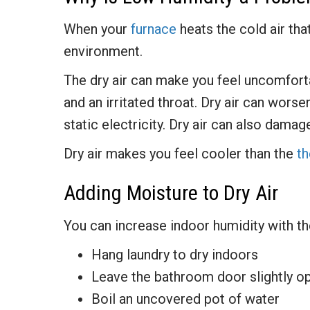
When your
furnace
heats the cold air tha
environment.
The dry air can make you feel uncomforta
and an irritated throat. Dry air can wor
static electricity. Dry air can also damag
Dry air makes you feel cooler than the
t
Adding Moisture to Dry Air
You can increase indoor humidity with th
Hang laundry to dry indoors
Leave the bathroom door slightly o
Boil an uncovered pot of water