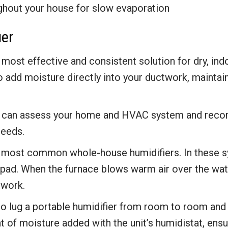
ghout your house for slow evaporation
ier
 most effective and consistent solution for dry, ind
 add moisture directly into your ductwork, maintaini
rts can assess your home and HVAC system and rec
needs.
most common whole-house humidifiers. In these sy
pad. When the furnace blows warm air over the wate
twork.
to lug a portable humidifier from room to room and
 of moisture added with the unit’s humidistat, ensu