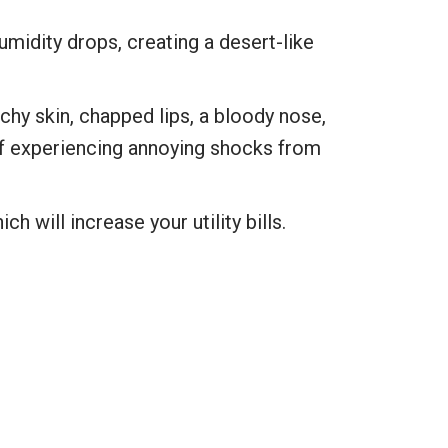
umidity drops, creating a desert-like
hy skin, chapped lips, a bloody nose,
 of experiencing annoying shocks from
ch will increase your utility bills.