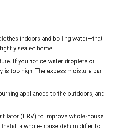
clothes indoors and boiling water—that
tightly sealed home.
ure. If you notice water droplets or
ty is too high. The excess moisture can
burning appliances to the outdoors, and
ventilator (ERV) to improve whole-house
. Install a whole-house dehumidifier to