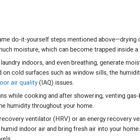
same do-it-yourself steps mentioned above—drying 
 much moisture, which can become trapped inside a 
laundry indoors, and even breathing, generate moist
 on cold surfaces such as window sills, the humidi
oor air quality
(IAQ) issues.
ans while cooking and after showering, venting gas-
the humidity throughout your home.
eat recovery ventilator (HRV) or an energy recovery 
 humid indoor air and bring fresh air into your home
vels.