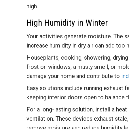
high.
High Humidity in Winter
Your activities generate moisture. The 
increase humidity in dry air can add too
Houseplants, cooking, showering, drying 
frost on windows, a musty smell, or mold
damage your home and contribute to
ind
Easy solutions include running exhaust f
keeping interior doors open to balance 
For a long-lasting solution, install a h
ventilation. These devices exhaust stale,
remove moisture and reduce humidity le