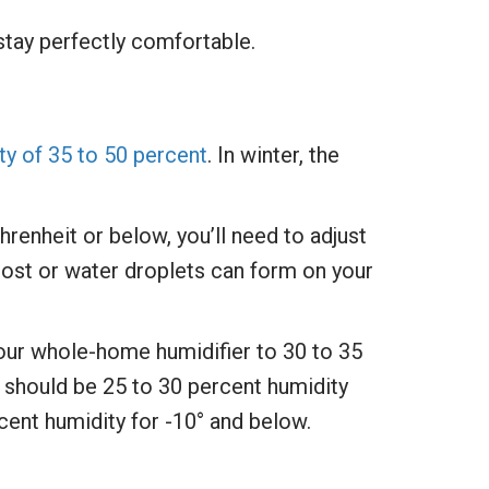
tay perfectly comfortable.
ity of 35 to 50 percent
. In winter, the
enheit or below, you’ll need to adjust
frost or water droplets can form on your
your whole-home humidifier to 30 to 35
 should be 25 to 30 percent humidity
cent humidity for -10° and below.