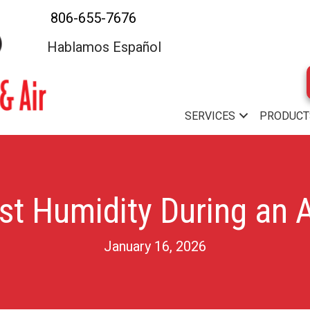
806-655-7676
Hablamos Español
SERVICES
PRODUCT
st Humidity During an A
January 16, 2026