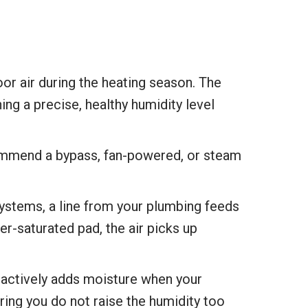
oor air during the heating season. The
ng a precise, healthy humidity level
ommend a bypass, fan-powered, or steam
stems, a line from your plumbing feeds
r-saturated pad, the air picks up
 actively adds moisture when your
ring you do not raise the humidity too