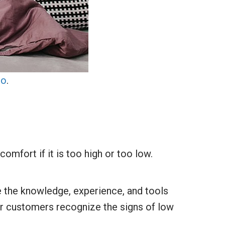
lo
.
comfort if it is too high or too low.
ve the knowledge, experience, and tools
ur customers recognize the signs of low