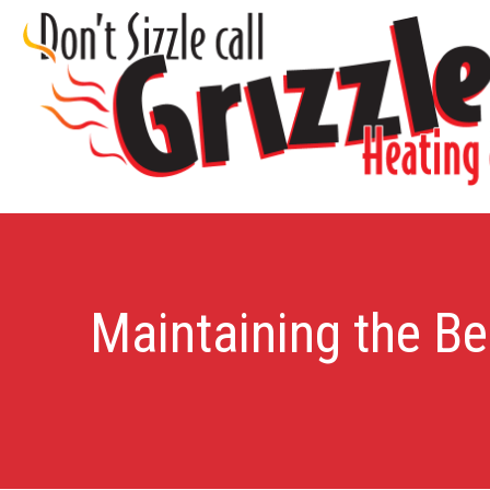
Maintaining the Be