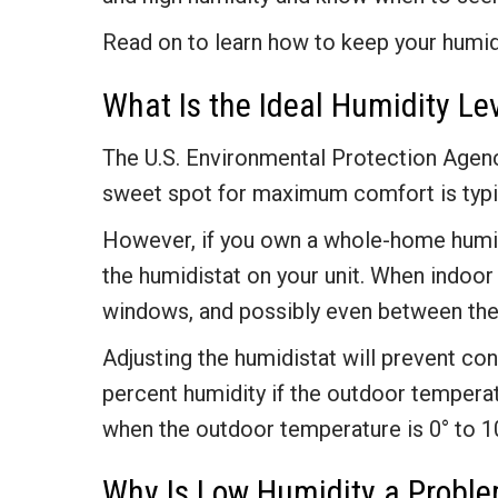
Read on to learn how to keep your humid
What Is the Ideal Humidity L
The U.S. Environmental Protection Ag
sweet spot for maximum comfort is typic
However, if you own a whole-home humidi
the humidistat on your unit. When indoor
windows, and possibly even between the 
Adjusting the humidistat will prevent co
percent humidity if the outdoor tempera
when the outdoor temperature is 0° to 10
Why Is Low Humidity a Proble