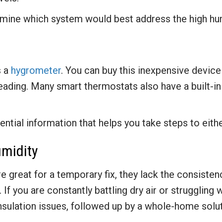
rmine which system would best address the high hum
s a
hygrometer
. You can buy this inexpensive device 
eading. Many smart thermostats also have a built-in
ntial information that helps you take steps to eithe
umidity
re great for a temporary fix, they lack the consiste
If you are constantly battling dry air or struggling 
 insulation issues, followed up by a whole-home solut