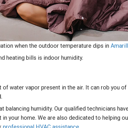
uation when the outdoor temperature dips in
Amaril
d heating bills is indoor humidity.
of water vapor present in the air. It can rob you of 
.
 at balancing humidity. Our qualified technicians ha
t in your home. We are also dedicated to helping o
ek
professional HVAC assistance
.