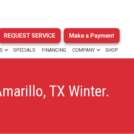
REQUEST SERVICE
Make a Payment
S
SPECIALS
FINANCING
COMPANY
SHOP
marillo, TX Winter.