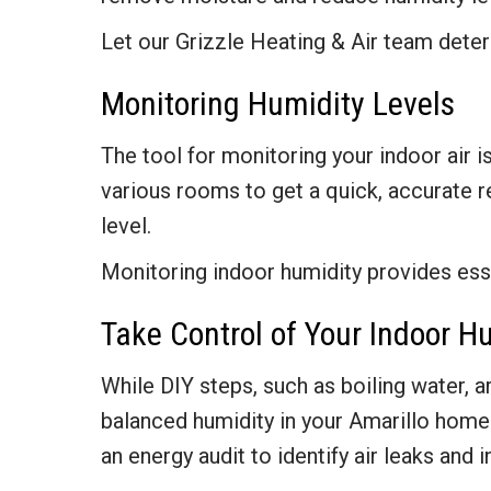
Let our Grizzle Heating & Air team dete
Monitoring Humidity Levels
The tool for monitoring your indoor air i
various rooms to get a quick, accurate r
level.
Monitoring indoor humidity provides esse
Take Control of Your Indoor H
While DIY steps, such as boiling water, a
balanced humidity in your Amarillo home. 
an energy audit to identify air leaks and