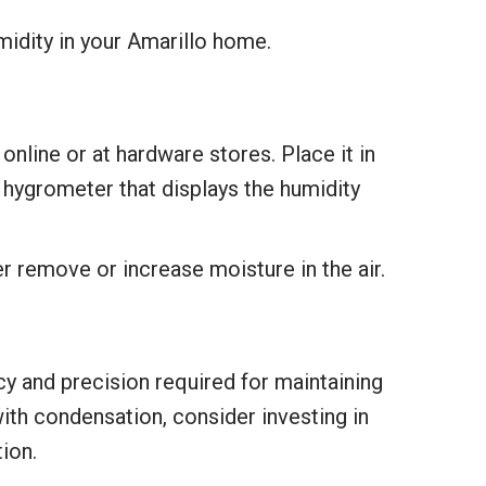
idity in your Amarillo home.
online or at hardware stores. Place it in
 hygrometer that displays the humidity
r remove or increase moisture in the air.
ncy and precision required for maintaining
with condensation, consider investing in
ion.