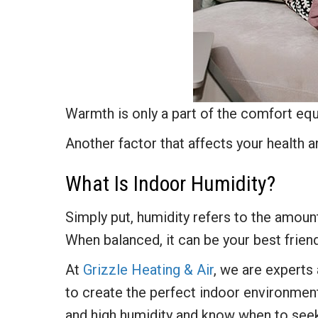
Warmth is only a part of the comfort eq
Another factor that affects your health an
What Is Indoor Humidity?
Simply put, humidity refers to the amount 
When balanced, it can be your best friend
At
Grizzle Heating & Air
, we are experts
to create the perfect indoor environmen
and high humidity and know when to se