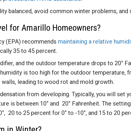
ity balanced, avoid common winter problems, and s
evel for Amarillo Homeowners?
ency (EPA) recommends
maintaining a relative humid
ally 35 to 45 percent.
fier, and the outdoor temperature drops to 20° Fahr
 humidity is too high for the outdoor temperature, 
walls, leading to wood rot and mold growth.
ndensation from developing. Typically, you will set 
ture is between 10° and 20° Fahrenheit. The setting
°, 20 to 25 percent for 0° to -10°, and 15 to 20 per
m in Winter?