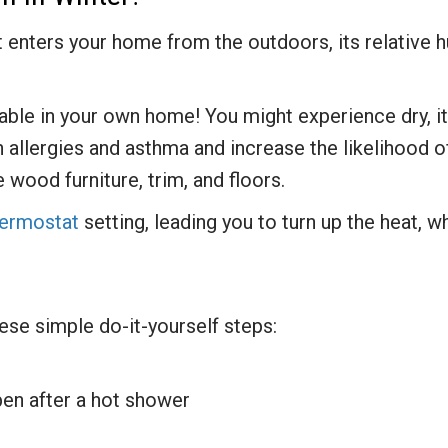
t enters your home from the outdoors, its relative h
ble in your own home! You might experience dry, itc
sen allergies and asthma and increase the likelihood
e wood furniture, trim, and floors.
hermostat
setting, leading you to turn up the heat, whi
ese simple do-it-yourself steps:
pen after a hot shower