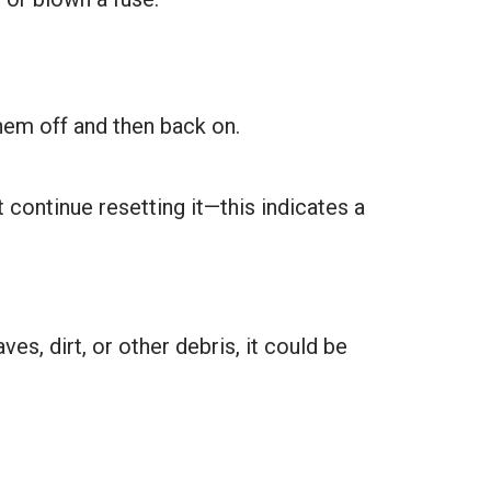
them off and then back on.
t continue resetting it—this indicates a
s, dirt, or other debris, it could be