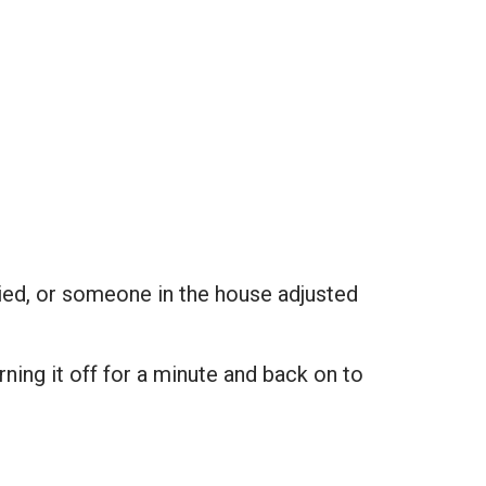
.
ied, or someone in the house adjusted
rning it off for a minute and back on to