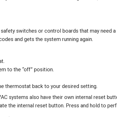
afety switches or control boards that may need a m
codes and gets the system running again.
t.
m to the “off” position.
the thermostat back to your desired setting.
C systems also have their own internal reset butto
te the internal reset button. Press and hold to perf