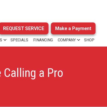
REQUEST SERVICE
Make a Payment
S
SPECIALS
FINANCING
COMPANY
SHOP
 Calling a Pro