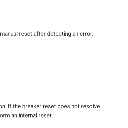
anual reset after detecting an error.
n. If the breaker reset does not resolve
orm an internal reset.