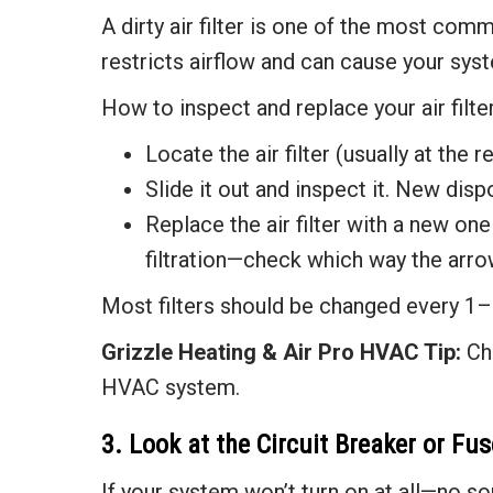
A dirty air filter is one of the most comm
restricts airflow and can cause your sys
How to inspect and replace your air filter
Locate the air filter (usually at the r
Slide it out and inspect it. New dispo
Replace the air filter with a new one 
filtration—check which way the arro
Most filters should be changed every 1–
Grizzle Heating & Air
Pro HVAC Tip:
Cha
HVAC system.
3. Look at the Circuit Breaker or Fu
If your system won’t turn on at all—no so