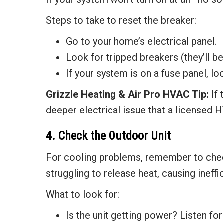
Steps to take to reset the breaker:
Go to your home’s electrical panel.
Look for tripped breakers (they’ll b
If your system is on a fuse panel, l
Grizzle Heating & Air
Pro HVAC Tip:
If 
deeper electrical issue that a licensed H
4. Check the Outdoor Unit
For cooling problems, remember to check y
struggling to release heat, causing ineff
What to look for:
Is the unit getting power? Listen fo