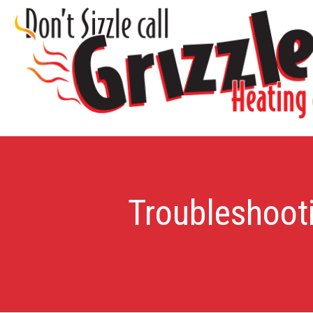
Troubleshooti