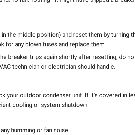
e in the middle position) and reset them by turning 
ook for any blown fuses and replace them.
the breaker trips again shortly after resetting, do no
VAC technician or electrician should handle.
our outdoor condenser unit. If it’s covered in leave
icient cooling or system shutdown.
r any humming or fan noise.