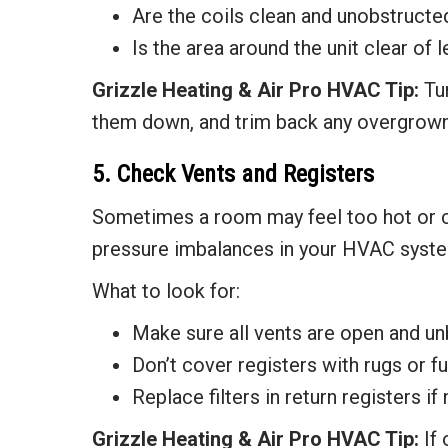
Are the coils clean and unobstructe
Is the area around the unit clear of 
Grizzle Heating & Air
Pro HVAC Tip:
Tu
them down, and trim back any overgrown
5. Check Vents and Registers
Sometimes a room may feel too hot or col
pressure imbalances in your HVAC syst
What to look for:
Make sure all vents are open and un
Don’t cover registers with rugs or fu
Replace filters in return registers if
Grizzle Heating & Air
Pro HVAC Tip:
If 