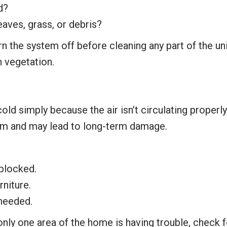
d?
leaves, grass, or debris?
rn the system off before cleaning any part of the unit
 vegetation.
d simply because the air isn’t circulating properl
em and may lead to long-term damage.
blocked.
rniture.
 needed.
only one area of the home is having trouble, check