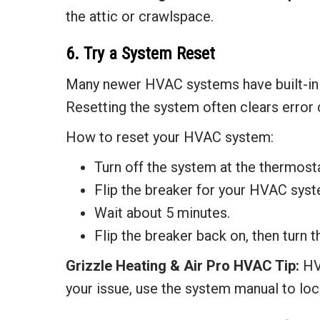
the attic or crawlspace.
6. Try a System Reset
Many newer HVAC systems have built-in s
Resetting the system often clears error 
How to reset your HVAC system:
Turn off the system at the thermosta
Flip the breaker for your HVAC syste
Wait about 5 minutes.
Flip the breaker back on, then turn 
Grizzle Heating & Air
Pro HVAC Tip:
HVA
your issue, use the system manual to loca