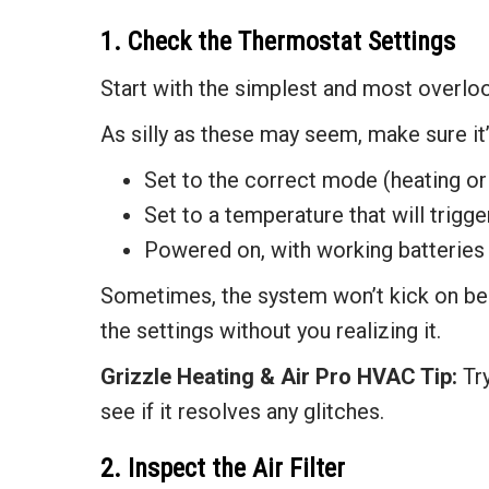
1. Check the Thermostat Settings
Start with the simplest and most overlo
As silly as these may seem, make sure it’
Set to the correct mode (heating or
Set to a temperature that will trigge
Powered on, with working batteries (
Sometimes, the system won’t kick on be
the settings without you realizing it.
Grizzle Heating & Air
Pro HVAC Tip:
Try
see if it resolves any glitches.
2. Inspect the Air Filter