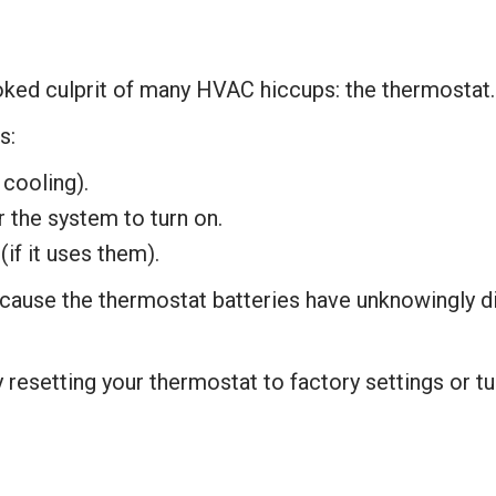
oked culprit of many HVAC hiccups: the thermostat
s:
 cooling).
r the system to turn on.
if it uses them).
cause the thermostat batteries have unknowingly d
 resetting your thermostat to factory settings or tu