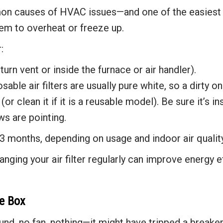
on causes of HVAC issues—and one of the easiest to fi
tem to overheat or freeze up.
:
eturn vent or inside the furnace or air handler).
sable air filters are usually pure white, so a dirty o
(or clean it if it is a reusable model). Be sure it’s i
ws are pointing.
3 months, depending on usage and indoor air quality
nging your air filter regularly can improve energy ef
se Box
und, no fan, nothing—it might have tripped a breaker