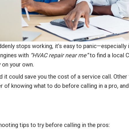
enly stops working, it’s easy to panic—especially i
 engines with
“HVAC repair near me”
to find a local 
y on your own.
it could save you the cost of a service call. Other 
er of knowing what to do before calling in a pro, and
ng tips to try before calling in the pros: