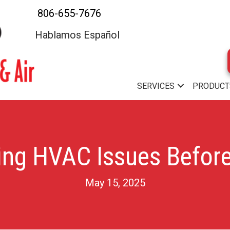
806-655-7676
Hablamos Español
SERVICES
PRODUCT
ng HVAC Issues Before
May 15, 2025