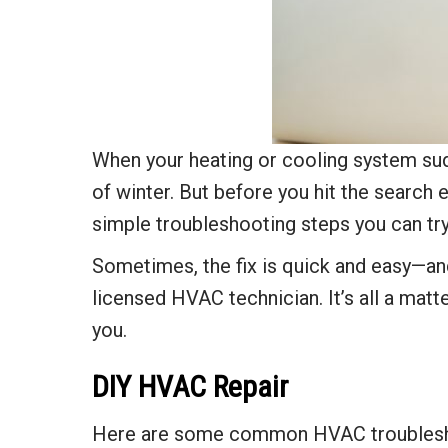
When your heating or cooling system sudd
of winter. But before you hit the search
simple troubleshooting steps you can tr
Sometimes, the fix is quick and easy—and 
licensed HVAC technician. It’s all a matt
you.
DIY HVAC Repair
Here are some common HVAC troubleshooti