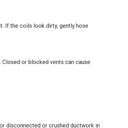
. If the coils look dirty, gently hose
y. Closed or blocked vents can cause
 for disconnected or crushed ductwork in