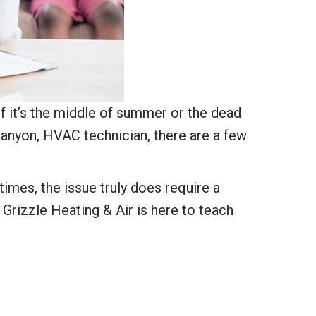
f it’s the middle of summer or the dead
Canyon, HVAC technician, there are a few
times, the issue truly does require a
 Grizzle Heating & Air is here to teach