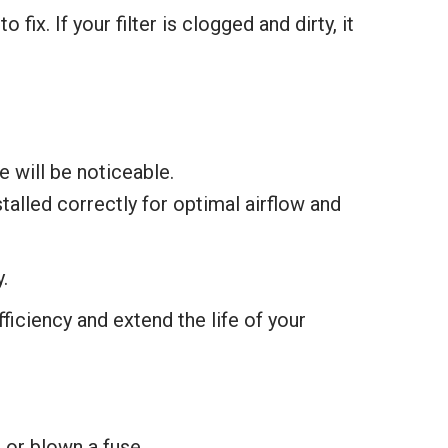
x. If your filter is clogged and dirty, it
ne will be noticeable.
nstalled correctly for optimal airflow and
.
ficiency and extend the life of your
 or blown a fuse.