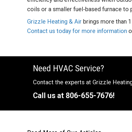
coils or a smaller fuel-based furnace to
Grizzle Heating & Air
brings more than 1
Contact us today for more information
o
Need HVAC Service?
Contact the experts at Grizzle Heating
Call us at
806-655-7676
!