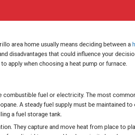
rillo area home usually means deciding between a
nd disadvantages that could influence your decisio
 to apply when choosing a heat pump or furnace.
e combustible fuel or electricity. The most common f
 propane. A steady fuel supply must be maintained t
ling a fuel storage tank.
ation. They capture and move heat from place to pla