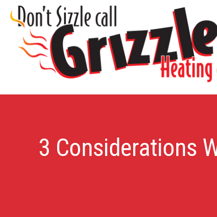
3 Considerations 