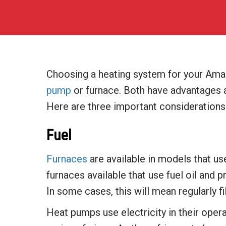
Choosing a heating system for your Ama
pump
or furnace. Both have advantages a
Here are three important considerations
Fuel
Furnaces
are available in models that us
furnaces available that use fuel oil and
In some cases, this will mean regularly fil
Heat pumps use electricity in their oper