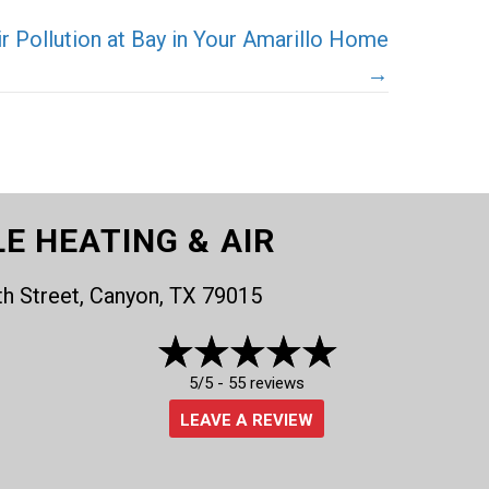
 Pollution at Bay in Your Amarillo Home
→
LE HEATING & AIR
th Street, Canyon, TX 79015
5/5 -
55 reviews
LEAVE A REVIEW