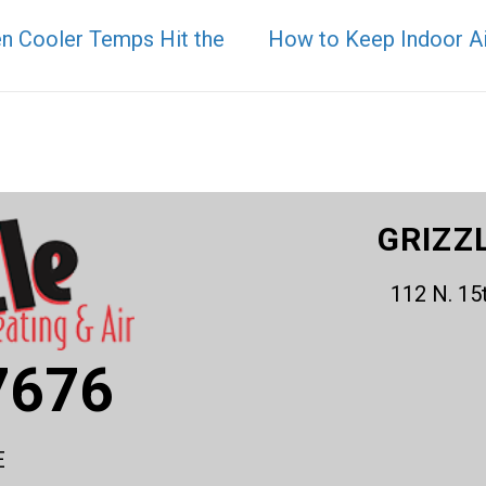
en Cooler Temps Hit the
How to Keep Indoor Air
GRIZZ
112 N. 15
7676
E