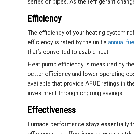
series of pipes. As the refrigerant chang
Efficiency
The efficiency of your heating system ref
efficiency is rated by the unit’s
annual fue
that’s converted to usable heat.
Heat pump efficiency is measured by th
better efficiency and lower operating cos
available that provide AFUE ratings in the
investment through ongoing savings.
Effectiveness
Furnace performance stays essentially t
efficiency and effectiveness when outdo