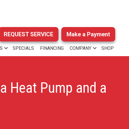
REQUEST SERVICE
Make a Payment
S
SPECIALS
FINANCING
COMPANY
SHOP
 a Heat Pump and a