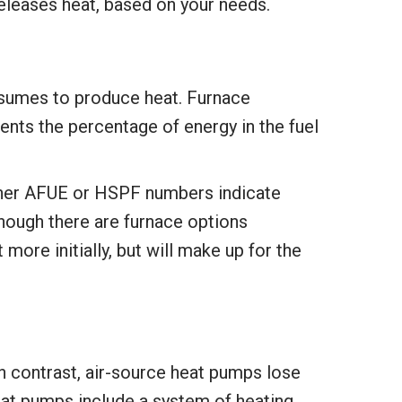
releases heat, based on your needs.
consumes to produce heat. Furnace
nts the percentage of energy in the fuel
her AFUE or HSPF numbers indicate
though there are furnace options
more initially, but will make up for the
n contrast, air-source heat pumps lose
eat pumps include a system of heating