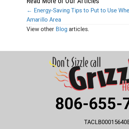
Read More of Our Articles
Posts
← Energy-Saving Tips to Put to Use Wh
Amarillo Area
navigation
View other
Blog
articles.
806-655-
TACLB00015640