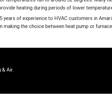
 provide heating during periods of lower temperatur
5 years of experience to HVAC customers in Amaril
n making the choice between heat pump or furnace
 & Air.