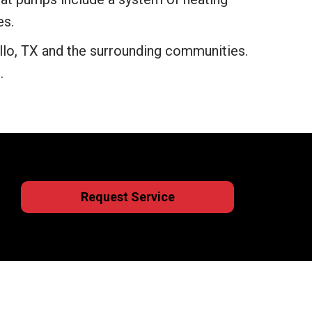
es.
lo, TX and the surrounding communities.
.
Request Service