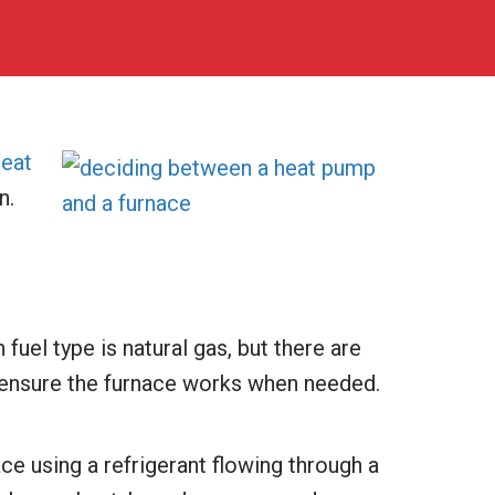
heat
n.
uel type is natural gas, but there are
o ensure the furnace works when needed.
ce using a refrigerant flowing through a