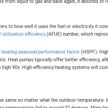
es from liquid to gas and back again, it absorbs or 
ers to how well it uses the fuel or electricity it 
l utilization efficiency
(AFUE) number, which represe
e
heating seasonal performance factor
(HSPF). Hig
ts. Heat pumps typically offer better efficiency, al
 high 90s. High-efficiency heating systems will cost 
he same no matter what the outdoor temperature. I
or temperatures fall to around 32 degrees. Many h