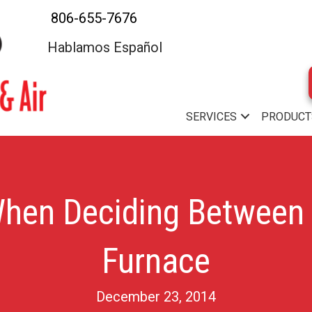
806-655-7676
Hablamos Español
SERVICES
PRODUCT
When Deciding Between
Furnace
December 23, 2014