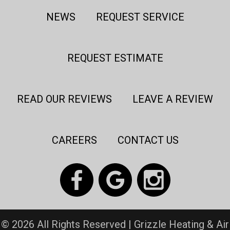
NEWS
REQUEST SERVICE
REQUEST ESTIMATE
READ OUR REVIEWS
LEAVE A REVIEW
CAREERS
CONTACT US
© 2026 All Rights Reserved | Grizzle Heating & Air