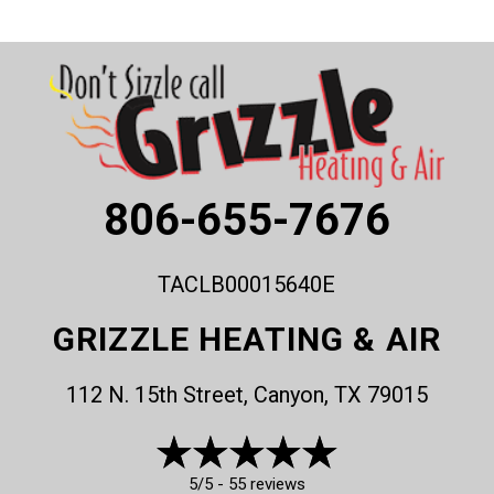
806-655-7676
TACLB00015640E
GRIZZLE HEATING & AIR
112 N. 15th Street, Canyon, TX 79015
5/5 -
55 reviews