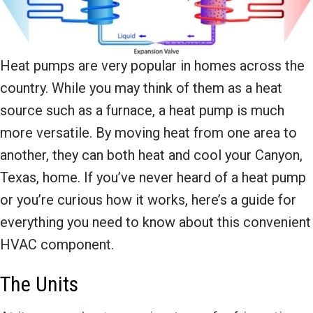
Heat pumps are very popular in homes across the
country. While you may think of them as a heat
source such as a furnace, a heat pump is much
more versatile. By moving heat from one area to
another, they can both heat and cool your Canyon,
Texas, home. If you’ve never heard of a heat pump
or you’re curious how it works, here’s a guide for
everything you need to know about this convenient
HVAC component.
The Units