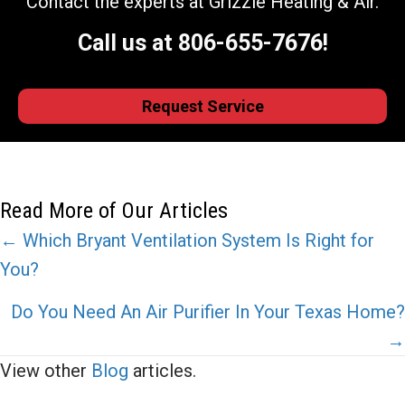
Contact the experts at Grizzle Heating & Air.
Call us at
806-655-7676
!
Request Service
Read More of Our Articles
Posts
← Which Bryant Ventilation System Is Right for
You?
navigation
Do You Need An Air Purifier In Your Texas Home?
→
View other
Blog
articles.