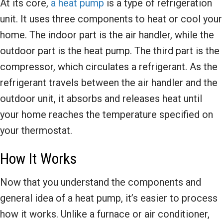
At its core,
a heat pump
is a type of refrigeration
unit. It uses three components to heat or cool your
home. The indoor part is the air handler, while the
outdoor part is the heat pump. The third part is the
compressor, which circulates a refrigerant. As the
refrigerant travels between the air handler and the
outdoor unit, it absorbs and releases heat until
your home reaches the temperature specified on
your thermostat.
How It Works
Now that you understand the components and
general idea of a heat pump, it’s easier to process
how it works. Unlike a furnace or air conditioner,