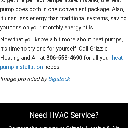
pump does both in one convenient package. Also,
it uses less energy than traditional systems, saving
you tons on your monthly energy bills.
Now that you know a bit more about heat pumps,
it’s time to try one for yourself. Call Grizzle
Heating and Air at
806-553-4690
for all your
heat
pump installation
needs.
Image provided by
Bigstock
Need HVAC Service?