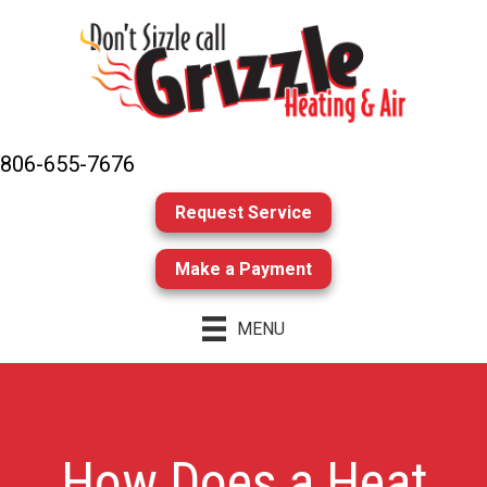
806-655-7676
Request Service
Make a Payment
MENU
How Does a Heat