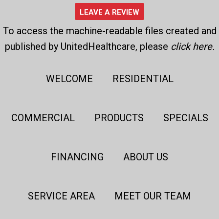
LEAVE A REVIEW
To access the machine-readable files created and
published by UnitedHealthcare, please
click here
.
WELCOME
RESIDENTIAL
COMMERCIAL
PRODUCTS
SPECIALS
FINANCING
ABOUT US
SERVICE AREA
MEET OUR TEAM