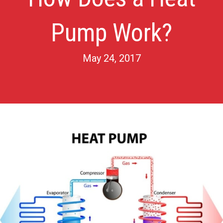
Pump Work?
May 24, 2017