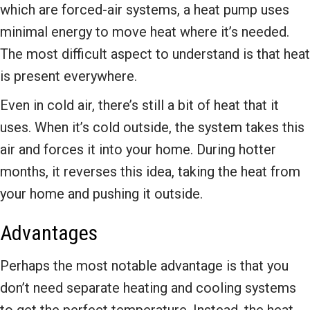
which are forced-air systems, a heat pump uses
minimal energy to move heat where it’s needed.
The most difficult aspect to understand is that heat
is present everywhere.
Even in cold air, there’s still a bit of heat that it
uses. When it’s cold outside, the system takes this
air and forces it into your home. During hotter
months, it reverses this idea, taking the heat from
your home and pushing it outside.
Advantages
Perhaps the most notable advantage is that you
don’t need separate heating and cooling systems
to get the perfect temperature. Instead, the heat