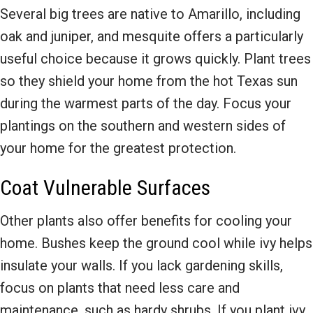
Several big trees are native to Amarillo, including
oak and juniper, and mesquite offers a particularly
useful choice because it grows quickly. Plant trees
so they shield your home from the hot Texas sun
during the warmest parts of the day. Focus your
plantings on the southern and western sides of
your home for the greatest protection.
Coat Vulnerable Surfaces
Other plants also offer benefits for cooling your
home. Bushes keep the ground cool while ivy helps
insulate your walls. If you lack gardening skills,
focus on plants that need less care and
maintenance, such as hardy shrubs. If you plant ivy,