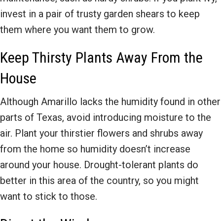
invest in a pair of trusty garden shears to keep
them where you want them to grow.
Keep Thirsty Plants Away From the
House
Although Amarillo lacks the humidity found in other
parts of Texas, avoid introducing moisture to the
air. Plant your thirstier flowers and shrubs away
from the home so humidity doesn’t increase
around your house. Drought-tolerant plants do
better in this area of the country, so you might
want to stick to those.