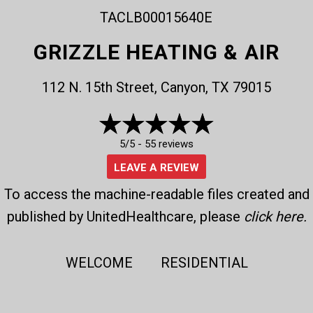
TACLB00015640E
GRIZZLE HEATING & AIR
112 N. 15th Street, Canyon, TX 79015
5/5 -
55 reviews
LEAVE A REVIEW
To access the machine-readable files created and
published by UnitedHealthcare, please
click here
.
WELCOME
RESIDENTIAL