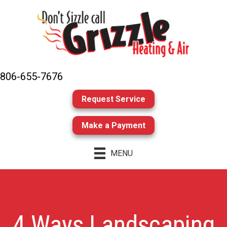
806-655-7676
Request Service
Make a Payment
MENU
4 Ways Landscaping