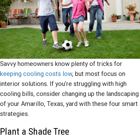
Savvy homeowners know plenty of tricks for
keeping cooling costs low
, but most focus on
interior solutions. If you’re struggling with high
cooling bills, consider changing up the landscaping
of your Amarillo, Texas, yard with these four smart
strategies.
Plant a Shade Tree