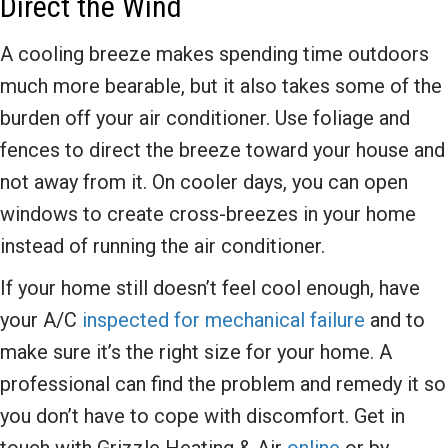
Direct the Wind
A cooling breeze makes spending time outdoors
much more bearable, but it also takes some of the
burden off your air conditioner. Use foliage and
fences to direct the breeze toward your house and
not away from it. On cooler days, you can open
windows to create cross-breezes in your home
instead of running the air conditioner.
If your home still doesn’t feel cool enough, have
your A/C
inspected for mechanical failure
and to
make sure it’s the right size for your home. A
professional can find the problem and remedy it so
you don’t have to cope with discomfort. Get in