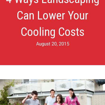
Can Lower Your
Cooling Costs
August 20, 2015