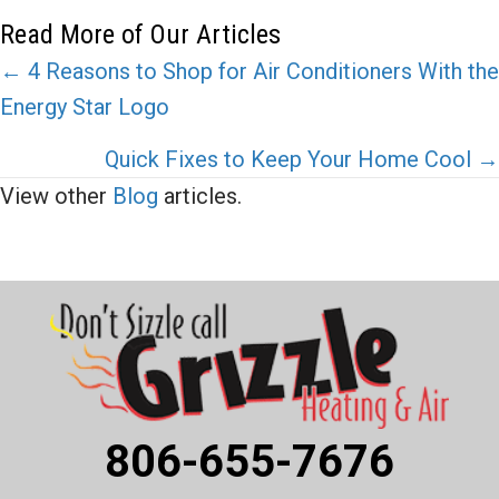
Read More of Our Articles
Posts
← 4 Reasons to Shop for Air Conditioners With the
Energy Star Logo
navigation
Quick Fixes to Keep Your Home Cool →
View other
Blog
articles.
806-655-7676