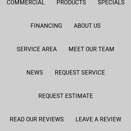
COMMERCIAL
PRODUCTS
SPECIALS
FINANCING
ABOUT US
SERVICE AREA
MEET OUR TEAM
NEWS
REQUEST SERVICE
REQUEST ESTIMATE
READ OUR REVIEWS
LEAVE A REVIEW