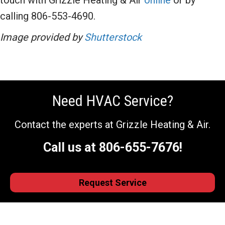
touch with Grizzle Heating & Air
online
or by
calling 806-553-4690.
Image provided by
Shutterstock
Need HVAC Service?
Contact the experts at Grizzle Heating & Air.
Call us at
806-655-7676
!
Request Service