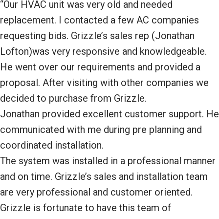
“Our HVAC unit was very old and needed
replacement. I contacted a few AC companies
requesting bids. Grizzle’s sales rep (Jonathan
Lofton)was very responsive and knowledgeable.
He went over our requirements and provided a
proposal. After visiting with other companies we
decided to purchase from Grizzle.
Jonathan provided excellent customer support. He
communicated with me during pre planning and
coordinated installation.
The system was installed in a professional manner
and on time. Grizzle’s sales and installation team
are very professional and customer oriented.
Grizzle is fortunate to have this team of