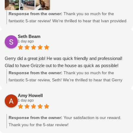
Response from the owner:
Thank you so much for the
fantastic 5-star review! We're thrilled to hear that Ivan provided
polite and professional service during your installation. If you
need assistance with pairing your thermostat, please don’t
Seth Beam
1 day ago
hesitate to reach out. We appreciate your support and are here
to help!
Gerry did a great job! He was quick friendly and professional!
Glad to have Grizzle out to the house as quick as possible!
Response from the owner:
Thank you so much for the
fantastic 5-star review, Seth! We’re thrilled to hear that Gerry
provided quick, friendly, and professional service. At Grizzle
Heating & Air, we always aim to respond swiftly to our
Amy Howell
1 day ago
customers' needs. We appreciate your support!
Response from the owner:
Your satisfaction is our reward.
Thank you for the 5-star review!