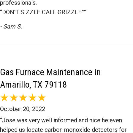
professionals.
“DON’T SIZZLE CALL GRIZZLE””
- Sam S.
Gas Furnace Maintenance in
Amarillo, TX 79118
October 20, 2022
“Jose was very well informed and nice he even
helped us locate carbon monoxide detectors for