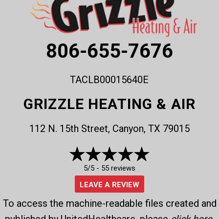
806-655-7676
TACLB00015640E
GRIZZLE HEATING & AIR
112 N. 15th Street, Canyon, TX 79015
5/5 -
55 reviews
LEAVE A REVIEW
To access the machine-readable files created and