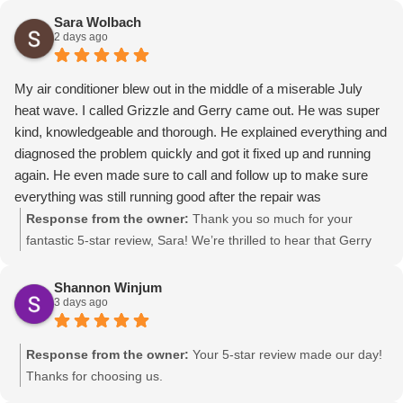
Sara Wolbach
2 days ago
My air conditioner blew out in the middle of a miserable July
heat wave. I called Grizzle and Gerry came out. He was super
kind, knowledgeable and thorough. He explained everything and
diagnosed the problem quickly and got it fixed up and running
again. He even made sure to call and follow up to make sure
everything was still running good after the repair was
completed. I’m so glad I called Grizzle. Thanks so much for all
Response from the owner:
Thank you so much for your
your hard work and service Gerry!
fantastic 5-star review, Sara! We’re thrilled to hear that Gerry
provided you with such kind and thorough service during the
heat wave. Thanks for choosing us as your trusted, local
Shannon Winjum
3 days ago
Canyon HVAC company!
Response from the owner:
Your 5-star review made our day!
Thanks for choosing us.