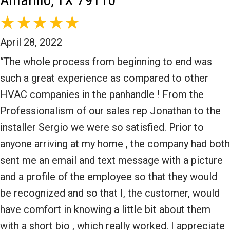
April 28, 2022
“The whole process from beginning to end was
such a great experience as compared to other
HVAC companies in the panhandle ! From the
Professionalism of our sales rep Jonathan to the
installer Sergio we were so satisfied. Prior to
anyone arriving at my home , the company had both
sent me an email and text message with a picture
and a profile of the employee so that they would
be recognized and so that I, the customer, would
have comfort in knowing a little bit about them
with a short bio , which really worked. I appreciate