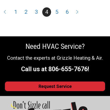
1
2
3
4
5
6
Need HVAC Service?
Contact the experts at Grizzle Heating & Air.
Call us at
806-655-7676
!
Request Service