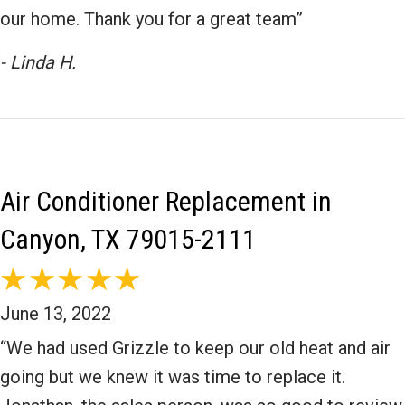
our home. Thank you for a great team”
- Linda H.
Air Conditioner Replacement in
Canyon, TX 79015-2111
June 13, 2022
“We had used Grizzle to keep our old heat and air
going but we knew it was time to replace it.