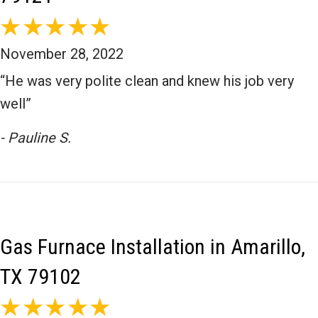
November 28, 2022
“He was very polite clean and knew his job very
well”
- Pauline S.
Gas Furnace Installation in Amarillo,
TX 79102