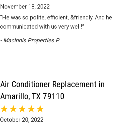
November 18, 2022
“He was so polite, efficient, &friendly. And he
communicated with us very well!”
- MacInnis Properties P.
Air Conditioner Replacement in
Amarillo, TX 79110
October 20, 2022