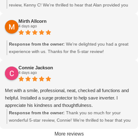
review, Kenny C! We're thrilled to hear that Alan provided you
with friendly and knowledgeable service during your annual A/C
maintenance at Grizzle Heating & Air. It's great to know he took
Mirth Allcorn
4 days ago
the time to explain everything and help you prioritize your
needs. We look forward to providing trusted, local HVAC service
to your home for any future needs!
Response from the owner:
We're delighted you had a great
experience with us. Thanks for the 5-star review!
Connie Jackson
4 days ago
Met with a smile, professional, neat, checked all functions and
helpful. Installed a surge protector to help save inverter. I
appreciate his kindness and thoughtfulness.
Response from the owner:
Thank you so much for your
wonderful 5-star review, Connie! We're thrilled to hear that you
had a positive experience with Grizzle Heating & Air. It's great to
More reviews
know your HVAC system is protected from power surges that