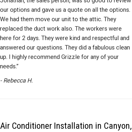
Jonathan, the sales person, was so good to review
our options and gave us a quote on all the options.
We had them move our unit to the attic. They
replaced the duct work also. The workers were
here for 2 days. They were kind and respectful and
answered our questions. They did a fabulous clean
up. I highly recommend Grizzle for any of your
needs.”
- Rebecca H.
Air Conditioner Installation in Canyon,