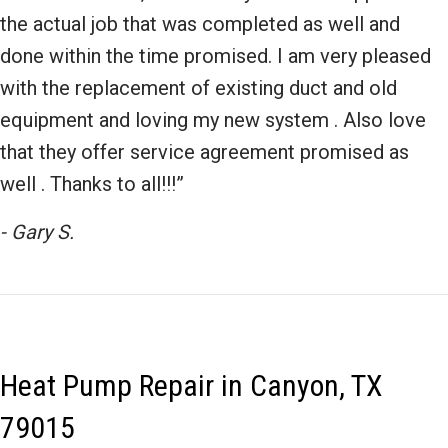
the actual job that was completed as well and
done within the time promised. I am very pleased
with the replacement of existing duct and old
equipment and loving my new system . Also love
that they offer service agreement promised as
well . Thanks to all!!!”
- Gary S.
Heat Pump Repair in Canyon, TX
79015