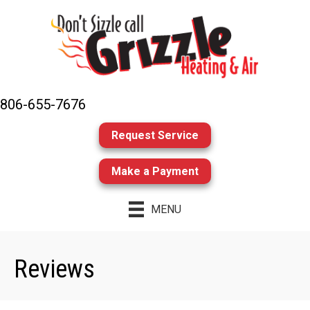
806-655-7676
Request Service
Make a Payment
MENU
Reviews