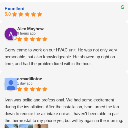
Excellent
5.0
Alex Mayhew
9 hours ago
Gerry came to work on our HVAC unit. He was not only very
personable, but also knowledgeable. He showed up right on
time, and had the problem fixed within the hour.
armadillotoe
1 day ago
Ivan was polite and professional. We had some excitement
during the installation. After the installation, Ivan turned the fan
down to reduce the air intake noise. I haven't been able to pair
the thermostat to my phone yet, but will try again in the morning.