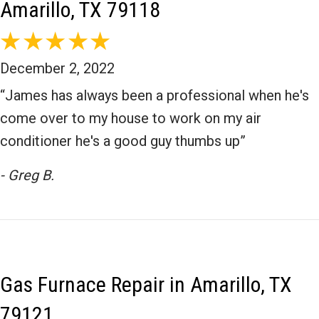
Amarillo, TX 79118
December 2, 2022
“James has always been a professional when he's
come over to my house to work on my air
conditioner he's a good guy thumbs up”
- Greg B.
Gas Furnace Repair in Amarillo, TX
79121