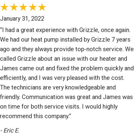
January 31, 2022
“I had a great experience with Grizzle, once again.
We had our heat pump installed by Grizzle 7 years
ago and they always provide top-notch service. We
called Grizzle about an issue with our heater and
James came out and fixed the problem quickly and
efficiently, and I was very pleased with the cost.
The technicians are very knowledgeable and
friendly. Communication was great and James was
on time for both service visits. I would highly
recommend this company.”
- Eric E.