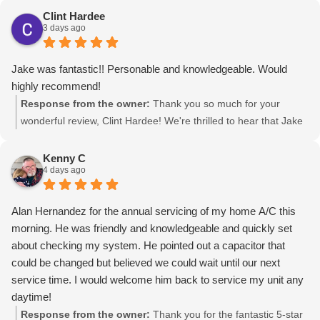
Clint Hardee
3 days ago
Jake was fantastic!! Personable and knowledgeable. Would
highly recommend!
Response from the owner:
Thank you so much for your
wonderful review, Clint Hardee! We're thrilled to hear that Jake
provided you with fantastic service at Grizzle Heating & Air in
Canyon. Your recommendation means the world to us!
Kenny C
4 days ago
Alan Hernandez for the annual servicing of my home A/C this
morning. He was friendly and knowledgeable and quickly set
about checking my system. He pointed out a capacitor that
could be changed but believed we could wait until our next
service time. I would welcome him back to service my unit any
daytime!
Response from the owner:
Thank you for the fantastic 5-star