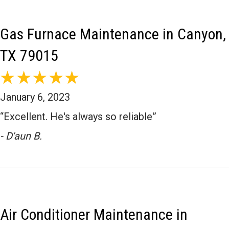
storms or dirty power can damage! Thank you for being our
valued hometown customer in Canyon!
Gas Furnace Maintenance in Canyon,
TX 79015
January 6, 2023
“Excellent. He's always so reliable”
- D'aun B.
Air Conditioner Maintenance in