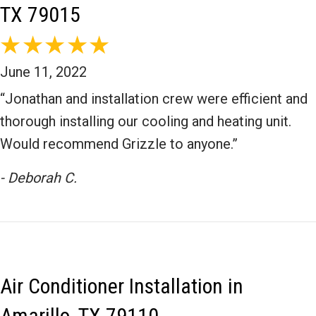
TX 79015
June 11, 2022
“Jonathan and installation crew were efficient and
thorough installing our cooling and heating unit.
Would recommend Grizzle to anyone.”
- Deborah C.
Air Conditioner Installation in
Amarillo, TX 79110