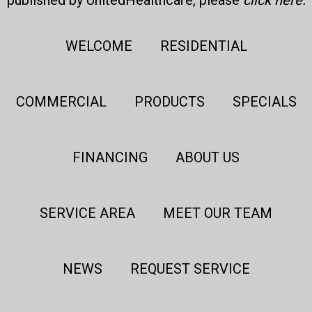
published by UnitedHealthcare, please
click here
.
WELCOME
RESIDENTIAL
COMMERCIAL
PRODUCTS
SPECIALS
FINANCING
ABOUT US
SERVICE AREA
MEET OUR TEAM
NEWS
REQUEST SERVICE