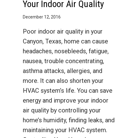
Your Indoor Air Quality
December 12, 2016
Poor indoor air quality in your
Canyon, Texas, home can cause
headaches, nosebleeds, fatigue,
nausea, trouble concentrating,
asthma attacks, allergies, and
more. It can also shorten your
HVAC system’s life. You can save
energy and improve your indoor
air quality by controlling your
home’s humidity, finding leaks, and
maintaining your HVAC system.