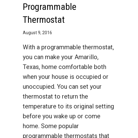
Programmable
Thermostat
August 9, 2016
With a programmable thermostat,
you can make your Amarillo,
Texas, home comfortable both
when your house is occupied or
unoccupied. You can set your
thermostat to return the
temperature to its original setting
before you wake up or come
home. Some popular
programmable thermostats that