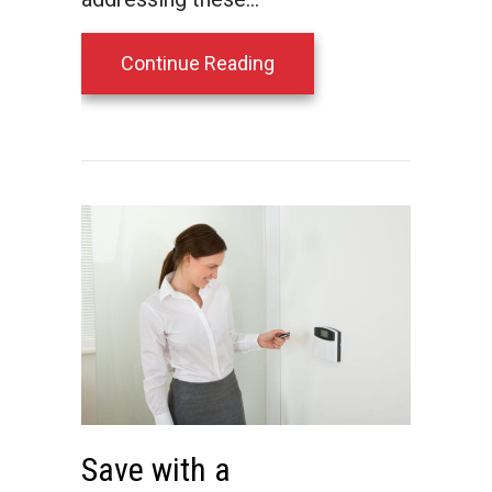
about 3 Things That Use
Continue Reading
Save with a