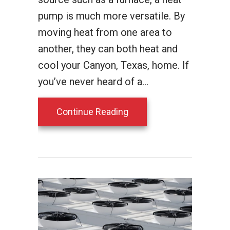
pump is much more versatile. By
moving heat from one area to
another, they can both heat and
cool your Canyon, Texas, home. If
you’ve never heard of a…
about How Does a Heat
Continue Reading