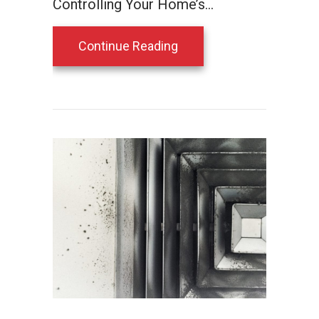
Controlling Your Home’s…
about Save Energy and Im
Continue Reading