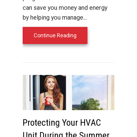
can save you money and energy
by helping you manage…
about Save with a Prog
Continue Reading
Protecting Your HVAC
Unit During the Summer