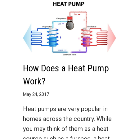
How Does a Heat Pump
Work?
May 24, 2017
Heat pumps are very popular in
homes across the country. While
you may think of them as a heat
source such as a furnace, a heat