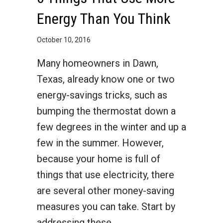
Energy Than You Think
October 10, 2016
Many homeowners in Dawn,
Texas, already know one or two
energy-savings tricks, such as
bumping the thermostat down a
few degrees in the winter and up a
few in the summer. However,
because your home is full of
things that use electricity, there
are several other money-saving
measures you can take. Start by
addressing these…