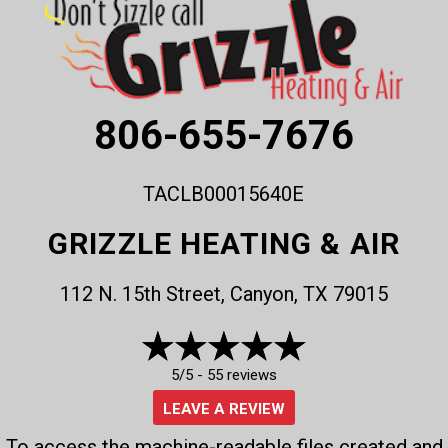
806-655-7676
TACLB00015640E
GRIZZLE HEATING & AIR
112 N. 15th Street, Canyon, TX 79015
5/5 -
55 reviews
LEAVE A REVIEW
To access the machine-readable files created and