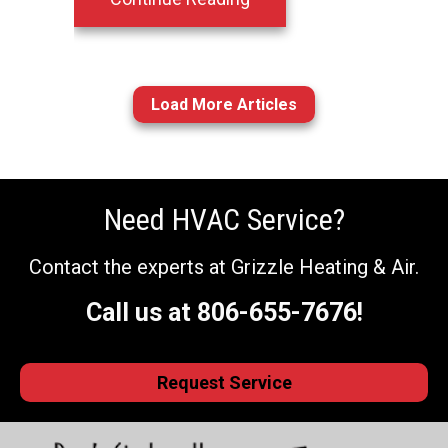
Load More Articles
Need HVAC Service?
Contact the experts at Grizzle Heating & Air.
Call us at
806-655-7676
!
Request Service