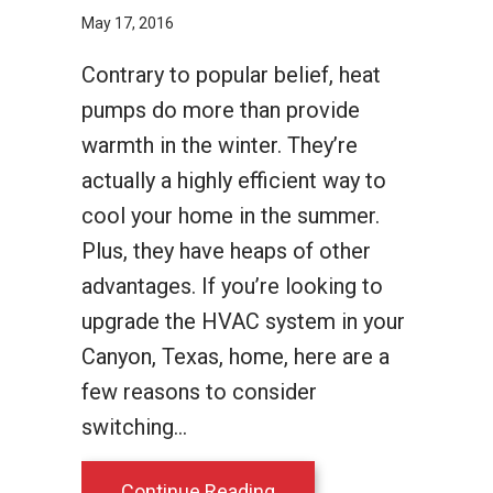
May 17, 2016
Contrary to popular belief, heat
pumps do more than provide
warmth in the winter. They’re
actually a highly efficient way to
cool your home in the summer.
Plus, they have heaps of other
advantages. If you’re looking to
upgrade the HVAC system in your
Canyon, Texas, home, here are a
few reasons to consider
switching…
about 4 Reasons to Consi
Continue Reading