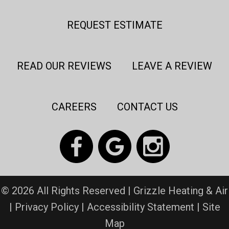
REQUEST ESTIMATE
READ OUR REVIEWS
LEAVE A REVIEW
CAREERS
CONTACT US
© 2026 All Rights Reserved | Grizzle Heating & Air
|
Privacy Policy
|
Accessibility Statement
|
Site
Map