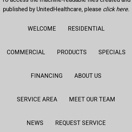
published by UnitedHealthcare, please
click here
.
WELCOME
RESIDENTIAL
COMMERCIAL
PRODUCTS
SPECIALS
FINANCING
ABOUT US
SERVICE AREA
MEET OUR TEAM
NEWS
REQUEST SERVICE