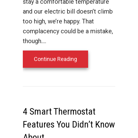
stay a comfortable temperature
and our electric bill doesn’t climb
too high, we’re happy. That
complacency could be a mistake,
though.…
about Is Your HVAC Sys
Continue Reading
4 Smart Thermostat
Features You Didn’t Know
About