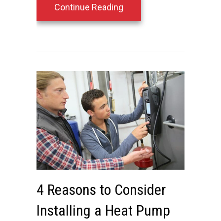
about Protecting Your H
Continue Reading
4 Reasons to Consider
Installing a Heat Pump