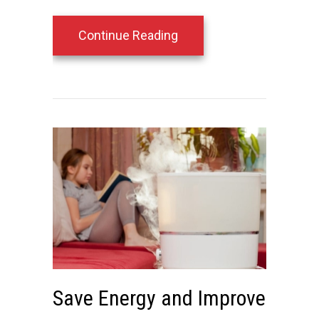
about 4 Smart Thermosta
Continue Reading
Save Energy and Improve