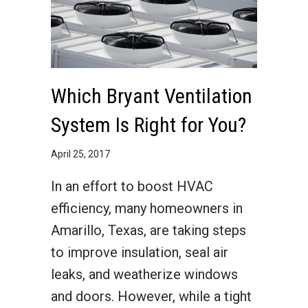
Which Bryant Ventilation
System Is Right for You?
April 25, 2017
In an effort to boost HVAC
efficiency, many homeowners in
Amarillo, Texas, are taking steps
to improve insulation, seal air
leaks, and weatherize windows
and doors. However, while a tight