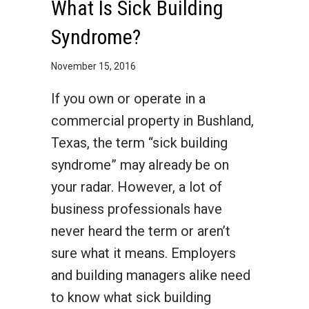
What Is Sick Building
Syndrome?
November 15, 2016
If you own or operate in a
commercial property in Bushland,
Texas, the term “sick building
syndrome” may already be on
your radar. However, a lot of
business professionals have
never heard the term or aren’t
sure what it means. Employers
and building managers alike need
to know what sick building