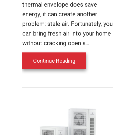
thermal envelope does save
energy, it can create another
problem: stale air. Fortunately, you
can bring fresh air into your home
without cracking open a…
about Which Bryant Venti
Continue Reading