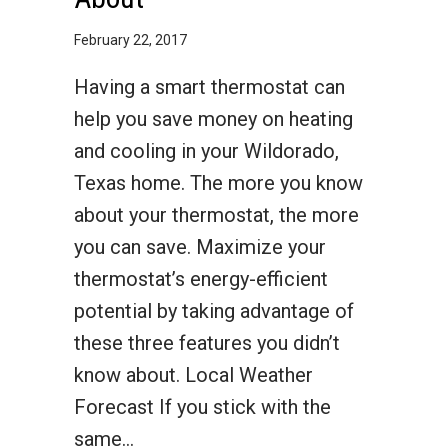
February 22, 2017
Having a smart thermostat can
help you save money on heating
and cooling in your Wildorado,
Texas home. The more you know
about your thermostat, the more
you can save. Maximize your
thermostat’s energy-efficient
potential by taking advantage of
these three features you didn’t
know about. Local Weather
Forecast If you stick with the
same…