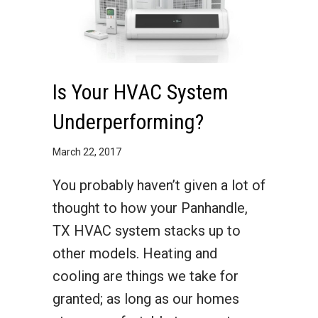
Is Your HVAC System
Underperforming?
March 22, 2017
You probably haven’t given a lot of
thought to how your Panhandle,
TX HVAC system stacks up to
other models. Heating and
cooling are things we take for
granted; as long as our homes