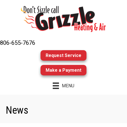
806-655-7676
Request Service
Make a Payment
MENU
News