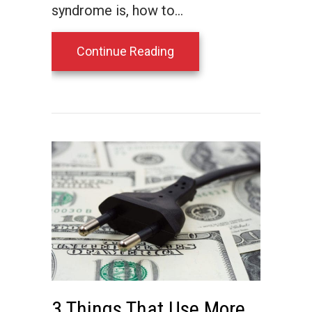
syndrome is, how to…
about What Is Sick Buil
Continue Reading
3 Things That Use More