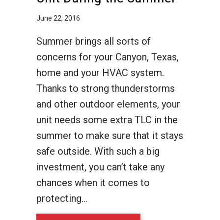
June 22, 2016
Summer brings all sorts of
concerns for your Canyon, Texas,
home and your HVAC system.
Thanks to strong thunderstorms
and other outdoor elements, your
unit needs some extra TLC in the
summer to make sure that it stays
safe outside. With such a big
investment, you can’t take any
chances when it comes to
protecting…